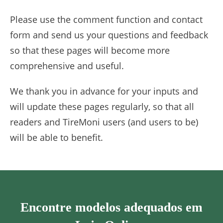
Please use the comment function and contact
form and send us your questions and feedback
so that these pages will become more
comprehensive and useful.
We thank you in advance for your inputs and
will update these pages regularly, so that all
readers and TireMoni users (and users to be)
will be able to benefit.
Encontre modelos adequados em