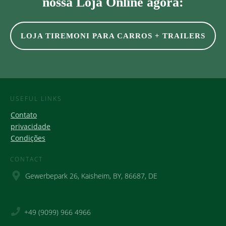
nossa Loja Online agora:
LOJA TIREMONI PARA CARROS + TRAILERS
USEFUL LINKS
Contato
privacidade
Condições
CONTACT
Gewerbepark 26, Kaisheim, BY, 86687, DE
+49 (9099) 966 4966