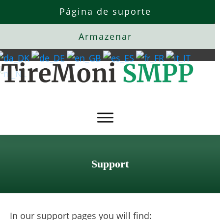
Página de suporte
Armazenar
Support
In our support pages you will find: