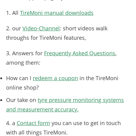
1. All
TireMoni manual downloads
2. our
Video-Channel
: short videos walk
throughs for TireMoni features,
3. Answers for
Frequently Asked Questions
,
among them:
How can I
redeem a coupon
in the TireMoni
online shop?
Our take on
tyre pressure monitoring systems
and measurement accuracy.
4. a
Contact form
you can use to get in touch
with all things TireMoni.